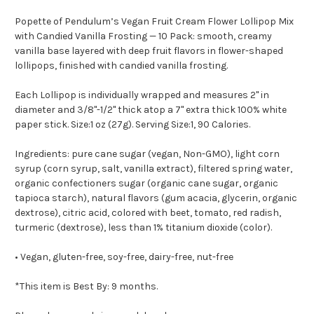
Popette of Pendulum’s Vegan Fruit Cream Flower Lollipop Mix
with Candied Vanilla Frosting — 10 Pack: smooth, creamy
vanilla base layered with deep fruit flavors in flower-shaped
lollipops, finished with candied vanilla frosting.
Each Lollipop is individually wrapped and measures 2" in
diameter and 3/8"-1/2" thick atop a 7" extra thick 100% white
paper stick. Size:1 oz (27g). Serving Size:1, 90 Calories.
Ingredients: pure cane sugar (vegan, Non-GMO), light corn
syrup (corn syrup, salt, vanilla extract), filtered spring water,
organic confectioners sugar (organic cane sugar, organic
tapioca starch), natural flavors (gum acacia, glycerin, organic
dextrose), citric acid, colored with beet, tomato, red radish,
turmeric (dextrose), less than 1% titanium dioxide (color).
• Vegan, gluten-free, soy-free, dairy-free, nut-free
*This item is Best By: 9 months.