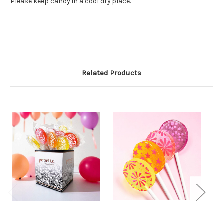
Please keep candy in a cool dry place.
Related Products