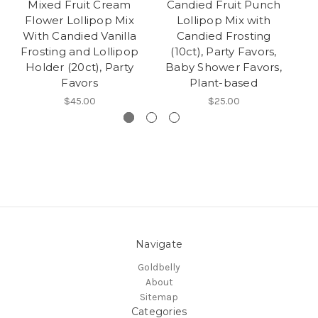
Mixed Fruit Cream
Candied Fruit Punch
Flower Lollipop Mix
Lollipop Mix with
Lo
With Candied Vanilla
Candied Frosting
F
Frosting and Lollipop
(10ct), Party Favors,
Holder (20ct), Party
Baby Shower Favors,
P
Favors
Plant-based
$45.00
$25.00
Navigate
Goldbelly
About
Sitemap
Categories