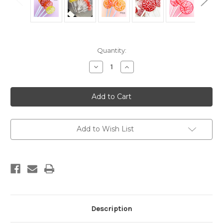
Current
Quantity:
Stock:
Decrease
Increase
Quantity
Quantity
of
of
Mixed
Mixed
Fruit
Fruit
Cream
Cream
Lollipops
Lollipops
with
with
Candied
Candied
Vanilla
Vanilla
Add to Wish List
Frosting
Frosting
(10ct),
(10ct),
Party
Party
Favors
Favors
Description