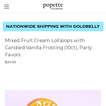
Mixed Fruit Cream Lollipops with
Candied Vanilla Frosting (10ct), Party
Favors
$25.00