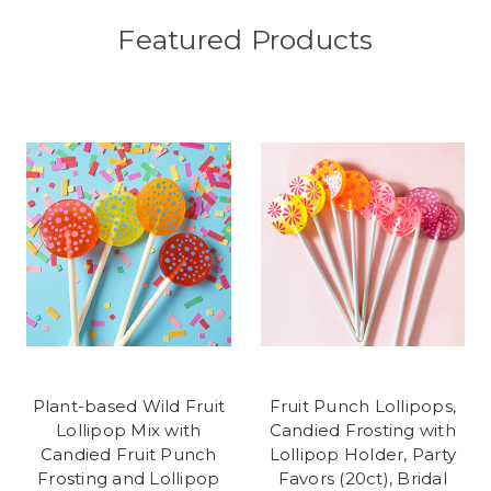
Featured Products
Plant-based Wild Fruit
Fruit Punch Lollipops,
Lollipop Mix with
Candied Frosting with
Candied Fruit Punch
Lollipop Holder, Party
Frosting and Lollipop
Favors (20ct), Bridal