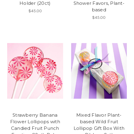
Holder (20ct)
Shower Favors, Plant-
based
$45.00
$45.00
Strawberry Banana
Mixed Flavor Plant-
Flower Lollipops with
based Wild Fruit
Candied Fruit Punch
Lollipop Gift Box With