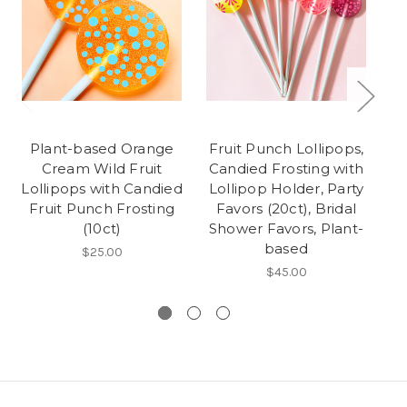
Plant-based Orange
Fruit Punch Lollipops,
C
Cream Wild Fruit
Candied Frosting with
Lollipops with Candied
Lollipop Holder, Party
Fruit Punch Frosting
Favors (20ct), Bridal
(10ct)
Shower Favors, Plant-
B
based
$25.00
$45.00