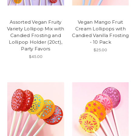
Assorted Vegan Fruity
Vegan Mango Fruit
Variety Lollipop Mix with
Cream Lollipops with
Candied Frosting and
Candied Vanilla Frosting
Lollipop Holder (20ct),
- 10 Pack
Party Favors
$25.00
$45.00