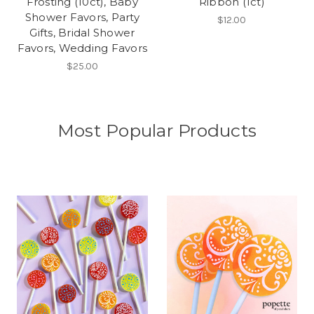
Frosting (10ct), Baby
Ribbon (1ct)
Shower Favors, Party
$12.00
Gifts, Bridal Shower
Favors, Wedding Favors
$25.00
Most Popular Products