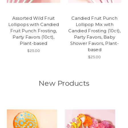
Assorted Wild Fruit
Candied Fruit Punch
Lollipops with Candied
Lollipop Mix with
Fruit Punch Frosting,
Candied Frosting (10ct),
Party Favors (10ct),
Party Favors, Baby
Plant-based
Shower Favors, Plant-
based
$25.00
$25.00
New Products