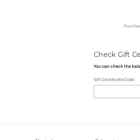
Purchase
Check Gift Ce
You can check the balan
Gift Certificate Code