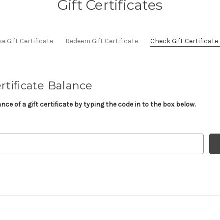
Gift Certificates
 Gift Certificate
Redeem Gift Certificate
Check Gift Certificat
rtificate Balance
ce of a gift certificate by typing the code in to the box below.