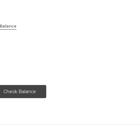
e Balance