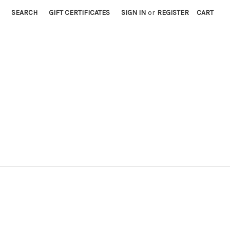
SEARCH
GIFT CERTIFICATES
SIGN IN
or
REGISTER
CART