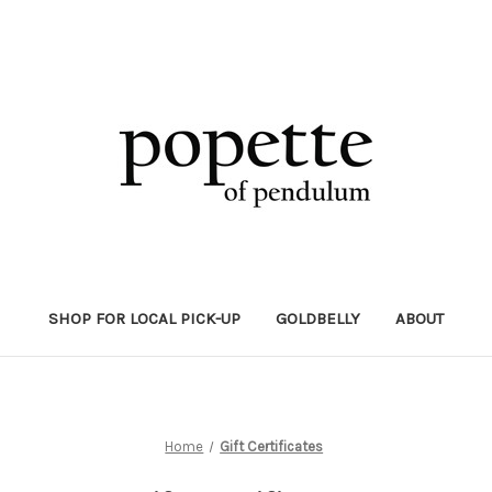
SHOP FOR LOCAL PICK-UP
GOLDBELLY
ABOUT
Home
Gift Certificates