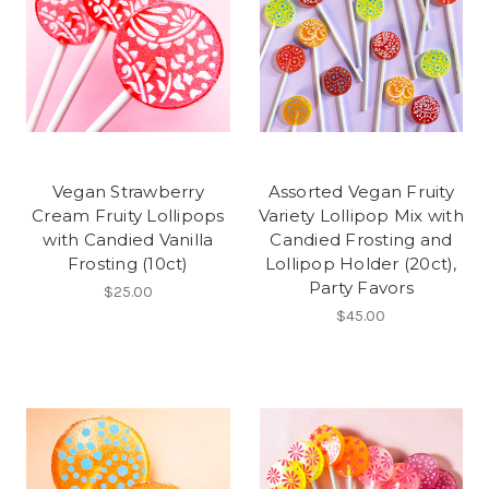
Vegan Strawberry
Assorted Vegan Fruity
Cream Fruity Lollipops
Variety Lollipop Mix with
with Candied Vanilla
Candied Frosting and
Frosting (10ct)
Lollipop Holder (20ct),
Party Favors
$25.00
$45.00