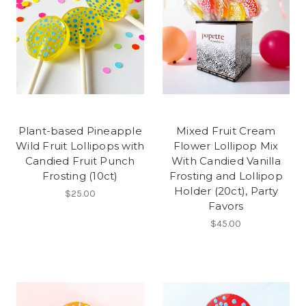
Plant-based Pineapple
Mixed Fruit Cream
Wild Fruit Lollipops with
Flower Lollipop Mix
Candied Fruit Punch
With Candied Vanilla
Frosting (10ct)
Frosting and Lollipop
Holder (20ct), Party
$25.00
Favors
$45.00