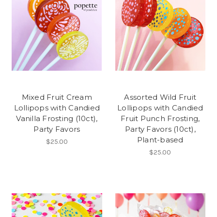
Mixed Fruit Cream
Assorted Wild Fruit
Lollipops with Candied
Lollipops with Candied
Vanilla Frosting (10ct),
Fruit Punch Frosting,
Party Favors
Party Favors (10ct),
Plant-based
$25.00
$25.00