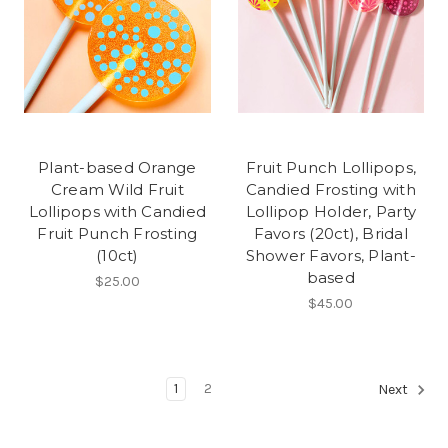
Plant-based Orange
Fruit Punch Lollipops,
Cream Wild Fruit
Candied Frosting with
Lollipops with Candied
Lollipop Holder, Party
Fruit Punch Frosting
Favors (20ct), Bridal
(10ct)
Shower Favors, Plant-
based
$25.00
$45.00
1
2
Next