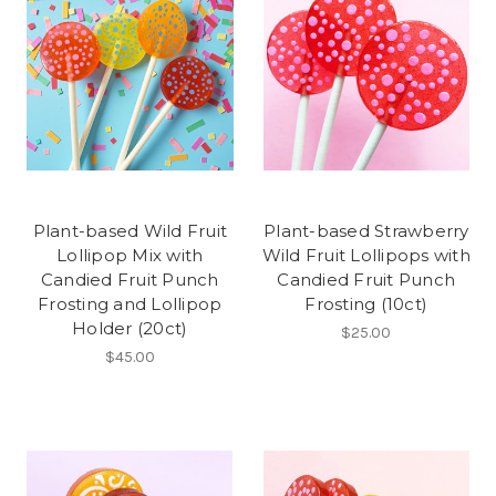
Plant-based Wild Fruit
Plant-based Strawberry
Lollipop Mix with
Wild Fruit Lollipops with
Candied Fruit Punch
Candied Fruit Punch
Frosting and Lollipop
Frosting (10ct)
Holder (20ct)
$25.00
$45.00