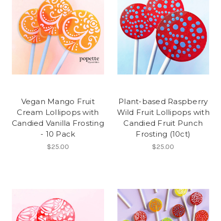
Vegan Mango Fruit
Plant-based Raspberry
Cream Lollipops with
Wild Fruit Lollipops with
Candied Vanilla Frosting
Candied Fruit Punch
- 10 Pack
Frosting (10ct)
$25.00
$25.00