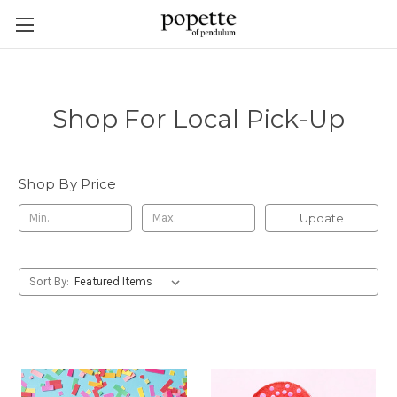
Shop For Local Pick-Up
Shop By Price
Update
Sort By: